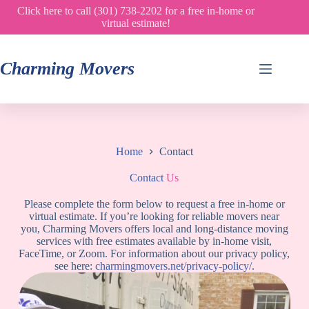
Skip
Click here to call (301) 738-2202 for a free in-home or
to
virtual estimate!
content
Charming Movers
Home
Contact
Contact
Us
Please complete the form below to request a free in-home or
virtual estimate. If you’re looking for reliable movers near
you, Charming Movers offers local and long-distance moving
services with free estimates available by in-home visit,
FaceTime, or Zoom. For information about our privacy policy,
see here:
charmingmovers.net/privacy-policy/
.