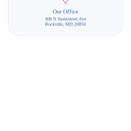
Our Office
308 N Stonestreet Ave
Rockville, MD 20850