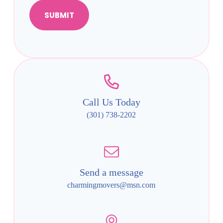
SUBMIT
Call Us Today
(301) 738-2202
Send a message
charmingmovers@msn.com