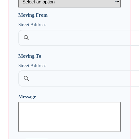
Moving From
Street Address
Moving To
Street Address
Message