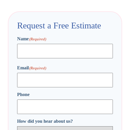
Request a Free Estimate
Name
(Required)
First
Email
(Required)
Phone
How did you hear about us?