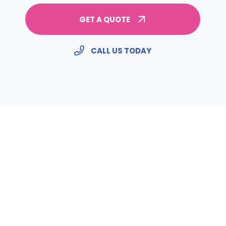
GET A QUOTE
CALL US TODAY