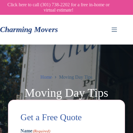
Skip
Click here to call (301) 738-2202 for a free in-home or
to
virtual estimate!
content
Charming Movers
Home
Moving Day Tips
Moving Day Tips
Get a Free Quote
Name
(Required)