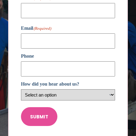
First
Email
(Required)
Phone
How did you hear about us?
SUBMIT