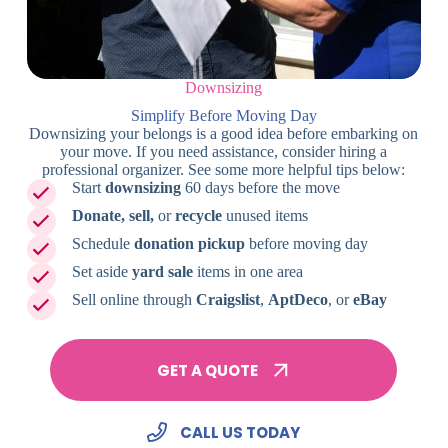
Downsizing
Simplify Before Moving Day
Downsizing your belongs is a good idea before embarking on
your move. If you need assistance, consider hiring a
professional organizer. See some more helpful tips below:
Start
downsizing
60 days before the move
Donate, sell,
or
recycle
unused items
Schedule
donation pickup
before moving day
Set aside
yard sale
items in one area
Sell online through
Craigslist
,
AptDeco
, or
eBay
GET A QUOTE
CALL US TODAY