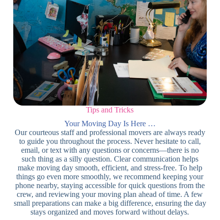
Tips and Tricks
Your Moving Day Is Here …
Our courteous staff and professional movers are always ready
to guide you throughout the process. Never hesitate to call,
email, or text with any questions or concerns—there is no
such thing as a silly question. Clear communication helps
make moving day smooth, efficient, and stress-free. To help
things go even more smoothly, we recommend keeping your
phone nearby, staying accessible for quick questions from the
crew, and reviewing your moving plan ahead of time. A few
small preparations can make a big difference, ensuring the day
stays organized and moves forward without delays.