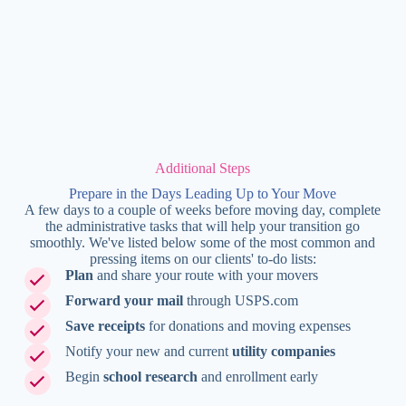
Additional Steps
Prepare in the Days Leading Up to Your Move
A few days to a couple of weeks before moving day, complete
the administrative tasks that will help your transition go
smoothly. We've listed below some of the most common and
pressing items on our clients' to-do lists:
Plan
and share your route with your movers
Forward your mail
through USPS.com
Save receipts
for donations and moving expenses
Notify your new and current
utility companies
Begin
school research
and enrollment early