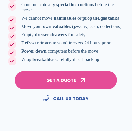
Communicate any
special instructions
before the
move
We cannot move
flammables
or
propane/gas tanks
Move your own
valuables
(jewelry, cash, collections)
Empty
dresser drawers
for safety
Defrost
refrigerators and freezers 24 hours prior
Power down
computers before the move
Wrap
breakables
carefully if self-packing
GET A QUOTE
CALL US TODAY