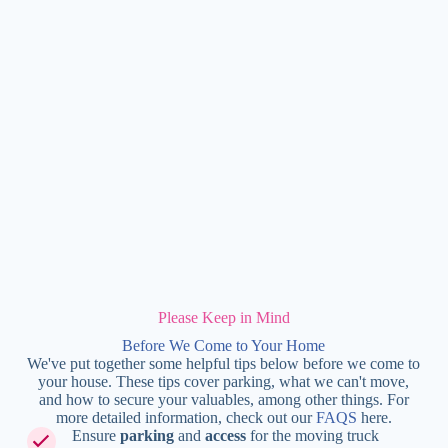
Please Keep in Mind
Before We Come to Your Home
We've put together some helpful tips below before we come to
your house. These tips cover parking, what we can't move,
and how to secure your valuables, among other things. For
more detailed information, check out our
FAQS
here.
Ensure
parking
and
access
for the moving truck