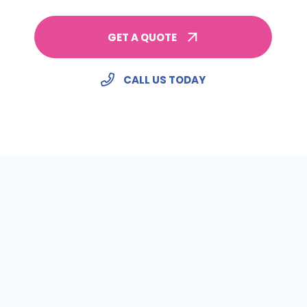
GET A QUOTE
CALL US TODAY