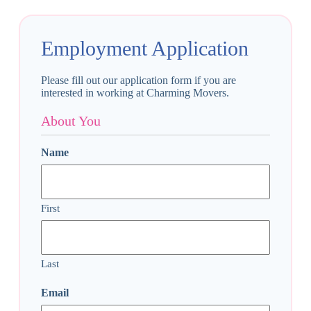
Employment Application
Please fill out our application form if you are
interested in working at Charming Movers.
About You
Name
First
Last
Email