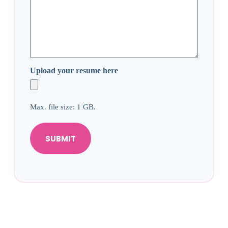
Upload your resume here
Max. file size: 1 GB.
SUBMIT