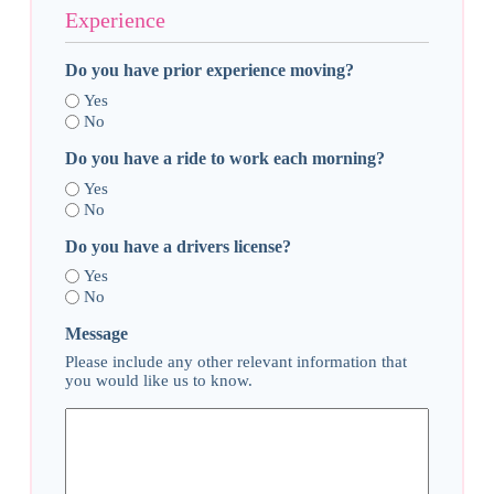
Experience
Do you have prior experience moving?
Yes
No
Do you have a ride to work each morning?
Yes
No
Do you have a drivers license?
Yes
No
Message
Please include any other relevant information that
you would like us to know.