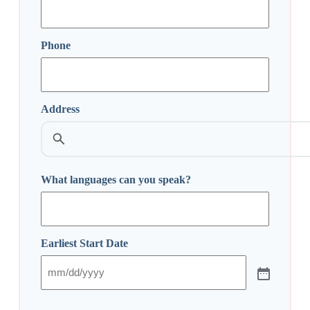
Phone
Address
Street
Address
What languages can you speak?
Earliest Start Date