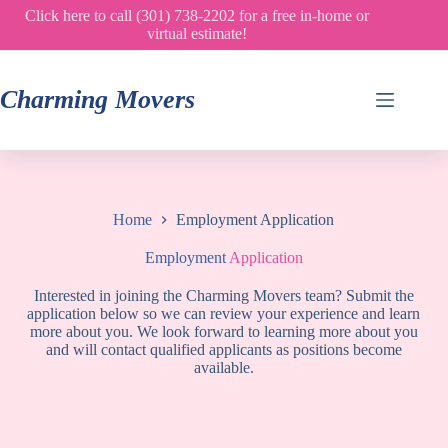
Skip
Click here to call (301) 738-2202 for a free in-home or
to
virtual estimate!
content
Charming Movers
Home
Employment Application
Employment
Application
Interested in joining the Charming Movers team? Submit the
application below so we can review your experience and learn
more about you. We look forward to learning more about you
and will contact qualified applicants as positions become
available.