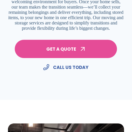
welcoming environment for buyers. Once your home sells,
our team makes the transition seamless—we’ll collect your
remaining belongings and deliver everything, including stored
items, to your new home in one efficient trip. Our moving and
storage services are designed to simplify transitions and
provide flexibility during life’s biggest changes.
GET A QUOTE
CALL US TODAY