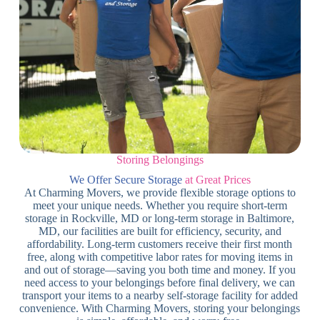
Storing Belongings
We Offer Secure Storage
at Great Prices
At Charming Movers, we provide flexible storage options to
meet your unique needs. Whether you require short-term
storage in Rockville, MD or long-term storage in Baltimore,
MD, our facilities are built for efficiency, security, and
affordability. Long-term customers receive their first month
free, along with competitive labor rates for moving items in
and out of storage—saving you both time and money. If you
need access to your belongings before final delivery, we can
transport your items to a nearby self-storage facility for added
convenience. With Charming Movers, storing your belongings