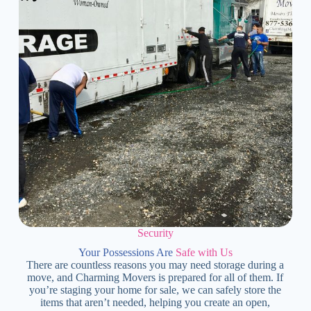
Security
Your Possessions Are
Safe with Us
There are countless reasons you may need storage during a
move, and Charming Movers is prepared for all of them. If
you’re staging your home for sale, we can safely store the
items that aren’t needed, helping you create an open,