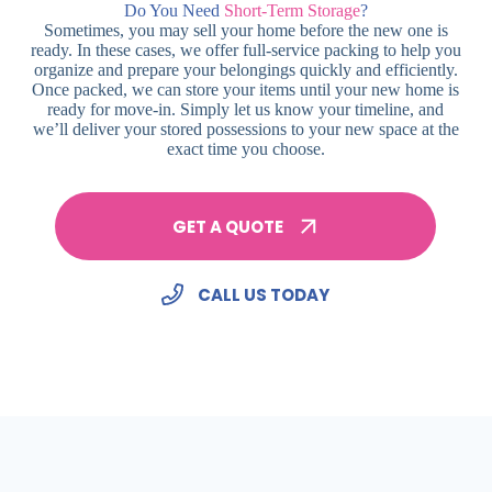
Do You Need
Short-Term Storage
?
Sometimes, you may sell your home before the new one is
ready. In these cases, we offer full-service packing to help you
organize and prepare your belongings quickly and efficiently.
Once packed, we can store your items until your new home is
ready for move-in. Simply let us know your timeline, and
we’ll deliver your stored possessions to your new space at the
exact time you choose.
GET A QUOTE
CALL US TODAY