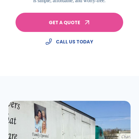
is simple, affordable, and worry-free.
GET A QUOTE
CALL US TODAY