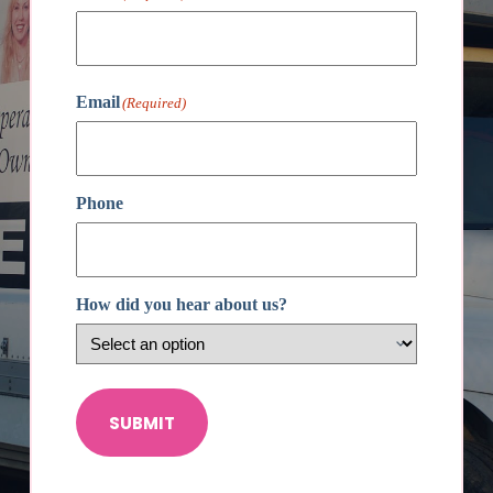
First
Email
(Required)
Phone
How did you hear about us?
SUBMIT