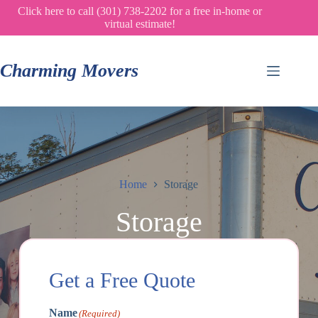
Skip
Click here to call (301) 738-2202 for a free in-home or
to
virtual estimate!
content
Charming Movers
Home
Storage
Storage
Get a Free Quote
Name
(Required)