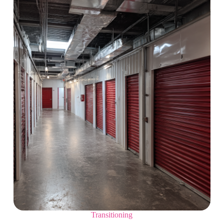
Transitioning