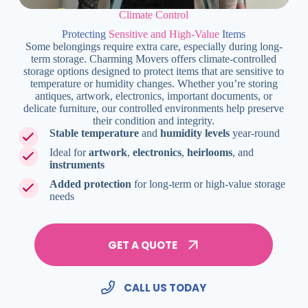
Climate Control
Protecting
Sensitive and High-Value
Items
Some belongings require extra care, especially during long-
term storage. Charming Movers offers climate-controlled
storage options designed to protect items that are sensitive to
temperature or humidity changes. Whether you’re storing
antiques, artwork, electronics, important documents, or
delicate furniture, our controlled environments help preserve
their condition and integrity.
Stable temperature
and
humidity levels
year-round
Ideal for
artwork
,
electronics
,
heirlooms
, and
instruments
Added protection
for long-term or high-value storage
needs
GET A QUOTE
CALL US TODAY