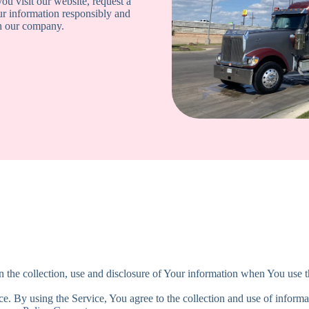
ou visit our website, request a
ur information responsibly and
th our company.
 the collection, use and disclosure of Your information when You use t
. By using the Service, You agree to the collection and use of informa