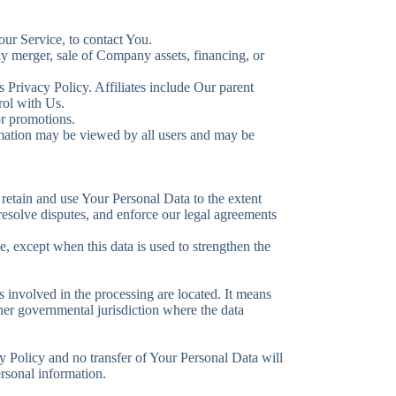
ur Service, to contact You.
ny merger, sale of Company assets, financing, or
s Privacy Policy. Affiliates include Our parent
rol with Us.
or promotions.
ormation may be viewed by all users and may be
 retain and use Your Personal Data to the extent
 resolve disputes, and enforce our legal agreements
e, except when this data is used to strengthen the
 involved in the processing are located. It means
her governmental jurisdiction where the data
y Policy and no transfer of Your Personal Data will
ersonal information.