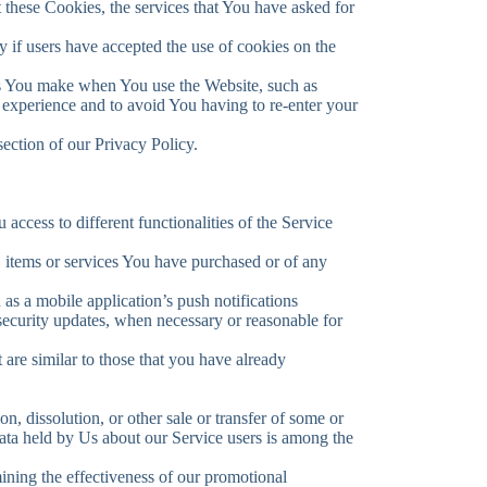
t these Cookies, the services that You have asked for
 if users have accepted the use of cookies on the
s You make when You use the Website, such as
 experience and to avoid You having to re-enter your
ection of our Privacy Policy.
access to different functionalities of the Service
 items or services You have purchased or of any
as a mobile application’s push notifications
 security updates, when necessary or reasonable for
are similar to those that you have already
n, dissolution, or other sale or transfer of some or
Data held by Us about our Service users is among the
mining the effectiveness of our promotional