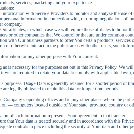
roducts, services, marketing and your experience.
uations:
information with Service Providers to monitor and analyze the use of o
 personal information in connection with, or during negotiations of, a
ther company.
 affiliates, in which case we will require those affiliates to honor thi
tners or other companies that We control or that are under common cont
on with Our business partners to offer You certain products, services 
n or otherwise interact in the public areas with other users, such inf
nformation for any other purpose with Your consent.
as is necessary for the purposes set out in this Privacy Policy. We will
if we are required to retain your data to comply with applicable laws),
 purposes. Usage Data is generally retained for a shorter period of tim
 are legally obligated to retain this data for longer time periods.
he Company’s operating offices and in any other places where the parties
d on — computers located outside of Your state, province, country or ot
ion of such information represents Your agreement to that transfer.
re that Your data is treated securely and in accordance with this Privac
dequate controls in place including the security of Your data and other p