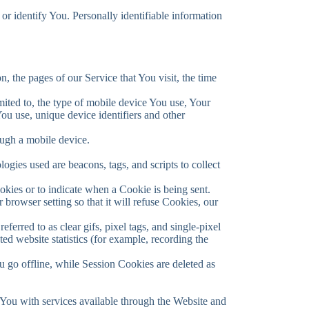
or identify You. Personally identifiable information
, the pages of our Service that You visit, the time
mited to, the type of mobile device You use, Your
ou use, unique device identifiers and other
ough a mobile device.
ogies used are beacons, tags, and scripts to collect
okies or to indicate when a Cookie is being sent.
rowser setting so that it will refuse Cookies, our
erred to as clear gifs, pixel tags, and single-pixel
ed website statistics (for example, recording the
 go offline, while Session Cookies are deleted as
You with services available through the Website and