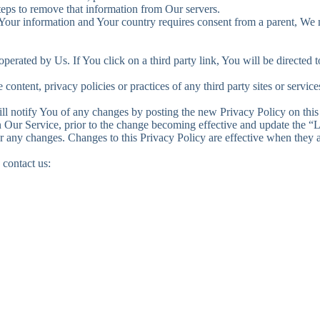
steps to remove that information from Our servers.
g Your information and Your country requires consent from a parent, We
perated by Us. If You click on a third party link, You will be directed to
ontent, privacy policies or practices of any third party sites or service
l notify You of any changes by posting the new Privacy Policy on this
Our Service, prior to the change becoming effective and update the “Las
or any changes. Changes to this Privacy Policy are effective when they a
 contact us: