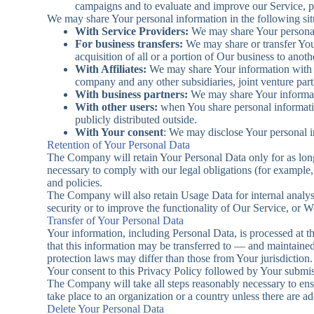
campaigns and to evaluate and improve our Service, p
We may share Your personal information in the following sit
With Service Providers:
We may share Your personal 
For business transfers:
We may share or transfer Your
acquisition of all or a portion of Our business to ano
With Affiliates:
We may share Your information with Our
company and any other subsidiaries, joint venture par
With business partners:
We may share Your informati
With other users:
when You share personal informatio
publicly distributed outside.
With Your consent
: We may disclose Your personal i
Retention of Your Personal Data
The Company will retain Your Personal Data only for as long 
necessary to comply with our legal obligations (for example, 
and policies.
The Company will also retain Usage Data for internal analysis
security or to improve the functionality of Our Service, or We
Transfer of Your Personal Data
Your information, including Personal Data, is processed at t
that this information may be transferred to — and maintaine
protection laws may differ than those from Your jurisdiction.
Your consent to this Privacy Policy followed by Your submiss
The Company will take all steps reasonably necessary to ensu
take place to an organization or a country unless there are a
Delete Your Personal Data