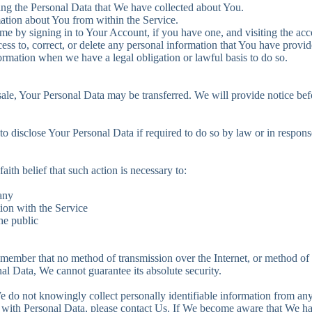
eting the Personal Data that We have collected about You.
mation about You from within the Service.
me by signing in to Your Account, if you have one, and visiting the acc
ess to, correct, or delete any personal information that You have provid
ormation when we have a legal obligation or lawful basis to do so.
 sale, Your Personal Data may be transferred. We will provide notice be
disclose Your Personal Data if required to do so by law or in response t
th belief that such action is necessary to:
any
ion with the Service
the public
emember that no method of transmission over the Internet, or method of
al Data, We cannot guarantee its absolute security.
 do not knowingly collect personally identifiable information from anyo
 with Personal Data, please contact Us. If We become aware that We h