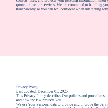
collects, uses, and protects your personal information when y
quote, or use our services. We are committed to handling yo
transparently so you can feel confident when interacting wi
Privacy Policy
Last updated: December 01, 2025
This Privacy Policy describes Our policies and procedures on
and how the law protects You.
We use Your Personal data to provide and improve the Service