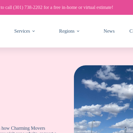
 to call (301) 738-2202 for a free in-home or virtual estimate!
Services
Regions
News
C
ains how Charming Movers