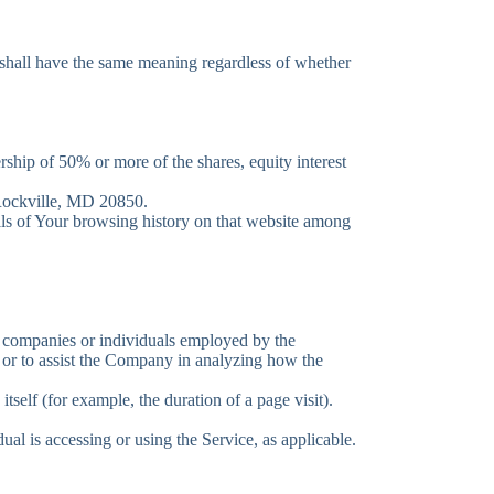
s shall have the same meaning regardless of whether
ship of 50% or more of the shares, equity interest
 Rockville, MD 20850.
ails of Your browsing history on that website among
ty companies or individuals employed by the
e or to assist the Company in analyzing how the
itself (for example, the duration of a page visit).
ual is accessing or using the Service, as applicable.