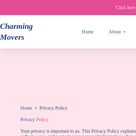
Skip
Click here
to
content
Charming
Home
About
Movers
Home
Privacy Policy
Privacy
Policy
Your privacy is important to us. This Privacy Policy expl