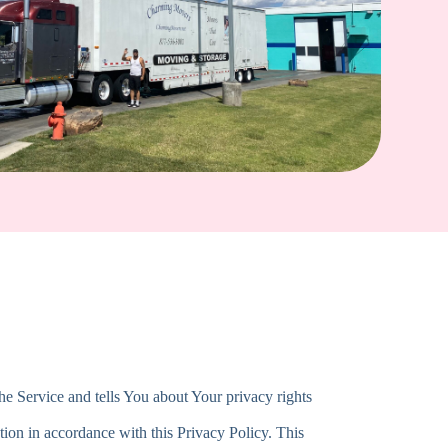
he Service and tells You about Your privacy rights
tion in accordance with this Privacy Policy. This