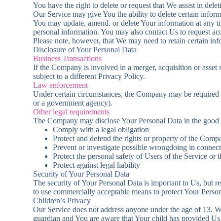
You have the right to delete or request that We assist in del
Our Service may give You the ability to delete certain infor
You may update, amend, or delete Your information at any ti
personal information. You may also contact Us to request acc
Please note, however, that We may need to retain certain inf
Disclosure of Your Personal Data
Business Transactions
If the Company is involved in a merger, acquisition or asset
subject to a different Privacy Policy.
Law enforcement
Under certain circumstances, the Company may be required to 
or a government agency).
Other legal requirements
The Company may disclose Your Personal Data in the good fai
Comply with a legal obligation
Protect and defend the rights or property of the Comp
Prevent or investigate possible wrongdoing in connect
Protect the personal safety of Users of the Service or 
Protect against legal liability
Security of Your Personal Data
The security of Your Personal Data is important to Us, but r
to use commercially acceptable means to protect Your Person
Children’s Privacy
Our Service does not address anyone under the age of 13. We
guardian and You are aware that Your child has provided Us