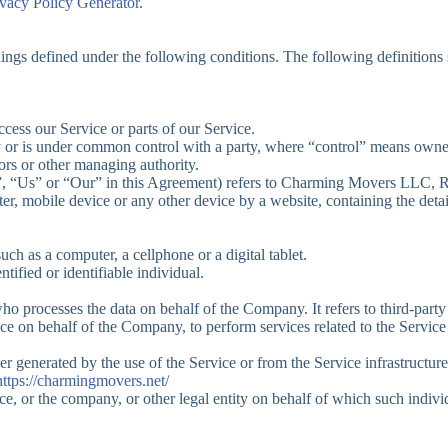
ivacy Policy Generator
.
anings defined under the following conditions. The following definition
cess our Service or parts of our Service.
by or is under common control with a party, where “control” means owner
ctors or other managing authority.
e”, “Us” or “Our” in this Agreement) refers to Charming Movers LLC,
ter, mobile device or any other device by a website, containing the det
ch as a computer, a cellphone or a digital tablet.
ntified or identifiable individual.
ho processes the data on behalf of the Company. It refers to third-par
ice on behalf of the Company, to perform services related to the Servic
her generated by the use of the Service or from the Service infrastructure 
https://charmingmovers.net/
e, or the company, or other legal entity on behalf of which such individ