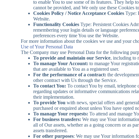
to enable You to use some of its features. They help t
cannot be provided, and We only use these Cookies to
Cookies Policy / Notice Acceptance Cookies
Type: P
Website.
Functionality Cookies
Type: Persistent Cookies Adm
remembering your login details or language preference
preferences every time You use the Website.
For more information about the cookies we use and your choi
Use of Your Personal Data
The Company may use Personal Data for the following purp
To provide and maintain our Service
, including to
To manage Your Account:
to manage Your registratio
that are available to You as a registered user.
For the performance of a contract:
the development,
other contract with Us through the Service.
To contact You:
To contact You by email, telephone ca
regarding updates or informative communications relate
their implementation.
To provide You
with news, special offers and general
purchased or enquired about unless You have opted not
To manage Your requests:
To attend and manage You
For business transfers:
We may use Your information to
all of Our assets, whether as a going concern or as pa
assets transferred.
For other purposes
: We may use Your information for