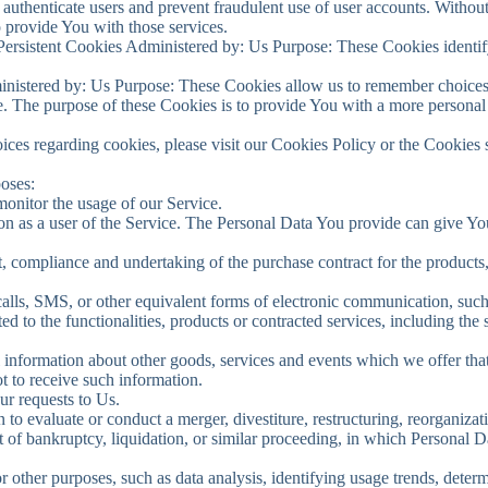
o authenticate users and prevent fraudulent use of user accounts. Withou
 provide You with those services.
ersistent Cookies Administered by: Us Purpose: These Cookies identify
inistered by: Us Purpose: These Cookies allow us to remember choice
. The purpose of these Cookies is to provide You with a more personal
ces regarding cookies, please visit our Cookies Policy or the Cookies s
oses:
 monitor the usage of our Service.
n as a user of the Service. The Personal Data You provide can give You 
 compliance and undertaking of the purchase contract for the products,
lls, SMS, or other equivalent forms of electronic communication, such 
d to the functionalities, products or contracted services, including the
 information about other goods, services and events which we offer that 
 to receive such information.
r requests to Us.
 evaluate or conduct a merger, divestiture, restructuring, reorganizatio
rt of bankruptcy, liquidation, or similar proceeding, in which Personal 
 other purposes, such as data analysis, identifying usage trends, deter