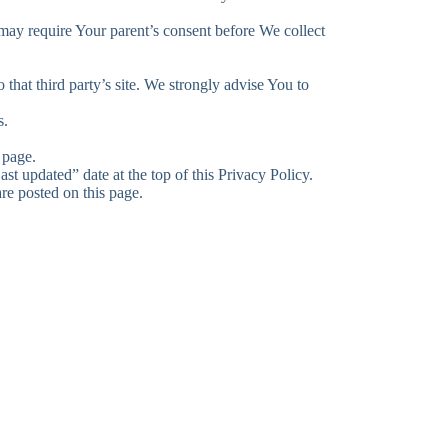
 may require Your parent’s consent before We collect
 that third party’s site. We strongly advise You to
s.
 page.
t updated” date at the top of this Privacy Policy.
re posted on this page.