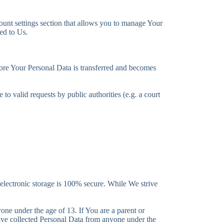
ount settings section that allows you to manage Your
ed to Us.
fore Your Personal Data is transferred and becomes
o valid requests by public authorities (e.g. a court
 electronic storage is 100% secure. While We strive
ne under the age of 13. If You are a parent or
ave collected Personal Data from anyone under the