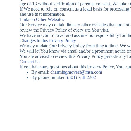
age of 13 without verification of parental consent, We take 
If We need to rely on consent as a legal basis for processin
and use that information.
Links to Other Websites
Our Service may contain links to other websites that are not o
review the Privacy Policy of every site You visit.
We have no control over and assume no responsibility for the c
Changes to this Privacy Policy
We may update Our Privacy Policy from time to time. We wil
We will let You know via email and/or a prominent notice on 
You are advised to review this Privacy Policy periodically f
Contact Us
If you have any questions about this Privacy Policy, You can
By email:
charmingmovers@msn.com
By phone number:
(301) 738-2202