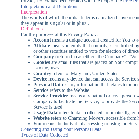
Privacy Policy has been created with the help of the
Free Pr
Interpretation and Definitions
Interpretation
The words of which the initial letter is capitalized have me
they appear in singular or in plural.
Definitions
For the purposes of this Privacy Policy:
Account
means a unique account created for You to ac
Affiliate
means an entity that controls, is controlled 
or other securities entitled to vote for election of dire
Company
(referred to as either “the Company”, “W
Cookies
are small files that are placed on Your compu
its many uses.
Country
refers to: Maryland, United States
Device
means any device that can access the Service su
Personal Data
is any information that relates to an ide
Service
refers to the Website.
Service Provider
means any natural or legal person w
Company to facilitate the Service, to provide the Serv
Service is used.
Usage Data
refers to data collected automatically, eit
Website
refers to Charming Movers, accessible from
You
means the individual accessing or using the Servic
Collecting and Using Your Personal Data
Types of Data Collected