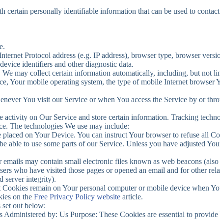
ertain personally identifiable information that can be used to contact 
e.
ernet Protocol address (e.g. IP address), browser type, browser version
device identifiers and other diagnostic data.
e may collect certain information automatically, including, but not li
e, Your mobile operating system, the type of mobile Internet browser Y
enever You visit our Service or when You access the Service by or thr
 activity on Our Service and store certain information. Tracking technol
ice. The technologies We use may include:
le placed on Your Device. You can instruct Your browser to refuse all Co
 able to use some parts of our Service. Unless you have adjusted Your b
 emails may contain small electronic files known as web beacons (also ref
sers who have visited those pages or opened an email and for other relat
 server integrity).
nt Cookies remain on Your personal computer or mobile device when You
kies on the
Free Privacy Policy website
article.
 set out below:
 Administered by: Us Purpose: These Cookies are essential to provide 