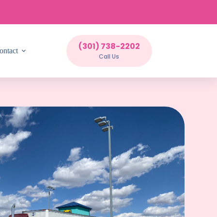
(301) 738-2202
ontact
Call Us