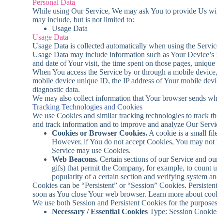
Personal Data
While using Our Service, We may ask You to provide Us with c
may include, but is not limited to:
Usage Data
Usage Data
Usage Data is collected automatically when using the Servic
Usage Data may include information such as Your Device’s Int
and date of Your visit, the time spent on those pages, unique 
When You access the Service by or through a mobile device, W
mobile device unique ID, the IP address of Your mobile devic
diagnostic data.
We may also collect information that Your browser sends wh
Tracking Technologies and Cookies
We use Cookies and similar tracking technologies to track the
and track information and to improve and analyze Our Serv
Cookies or Browser Cookies.
A cookie is a small fi
However, if You do not accept Cookies, You may not be
Service may use Cookies.
Web Beacons.
Certain sections of our Service and our
gifs) that permit the Company, for example, to count u
popularity of a certain section and verifying system and
Cookies can be “Persistent” or “Session” Cookies. Persiste
soon as You close Your web browser. Learn more about coo
We use both Session and Persistent Cookies for the purposes
Necessary / Essential Cookies
Type: Session Cookies