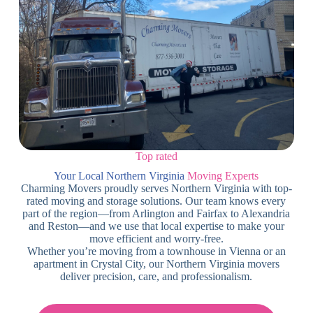
Top rated
Your Local Northern Virginia
Moving Experts
Charming Movers proudly serves Northern Virginia with top-
rated moving and storage solutions. Our team knows every
part of the region—from Arlington and Fairfax to Alexandria
and Reston—and we use that local expertise to make your
move efficient and worry-free.
Whether you’re moving from a townhouse in Vienna or an
apartment in Crystal City, our Northern Virginia movers
deliver precision, care, and professionalism.