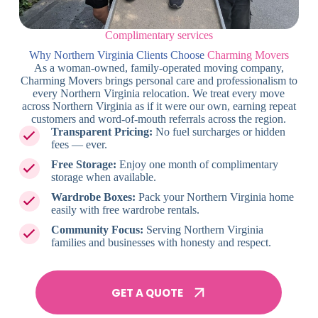
Complimentary services
Why Northern Virginia Clients Choose
Charming Movers
As a woman-owned, family-operated moving company,
Charming Movers brings personal care and professionalism to
every Northern Virginia relocation. We treat every move
across Northern Virginia as if it were our own, earning repeat
customers and word-of-mouth referrals across the region.
Transparent Pricing:
No fuel surcharges or hidden
fees — ever.
Free Storage:
Enjoy one month of complimentary
storage when available.
Wardrobe Boxes:
Pack your Northern Virginia home
easily with free wardrobe rentals.
Community Focus:
Serving Northern Virginia
families and businesses with honesty and respect.
GET A QUOTE