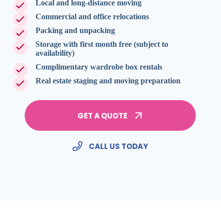
Local and long-distance moving
Commercial and office relocations
Packing and unpacking
Storage with first month free (subject to
availability)
Complimentary wardrobe box rentals
Real estate staging and moving preparation
GET A QUOTE
CALL US TODAY