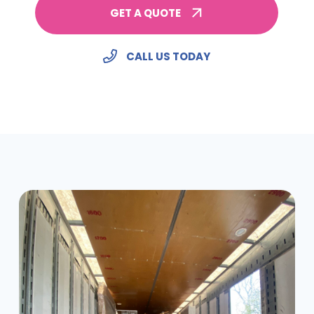
GET A QUOTE
CALL US TODAY