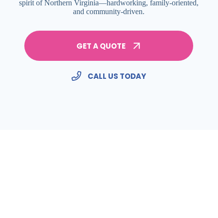
spirit of Northern Virginia—hardworking, family-oriented,
and community-driven.
GET A QUOTE
CALL US TODAY