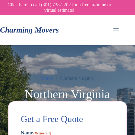
Skip
Click here to call (301) 738-2202 for a free in-home or
to
virtual estimate!
content
Charming Movers
Home
Northern Virginia
Northern Virginia
Get a Free Quote
Name
(Required)