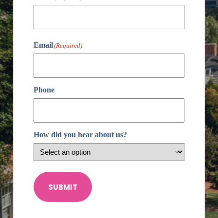
First
Email
(Required)
Phone
How did you hear about us?
SUBMIT