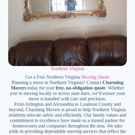
Northern Virginia
Get a Free Northern Virginia
Moving Quote
Planning a move in Northern Virginia? Contact
Charming
Movers
today for your
free, no-obligation quote
. Whether
you’re moving locally or across state lines, we’ll ensure your
move is handled with care and precision.
From Arlington and Alexandria to Loudoun County and
beyond, Charming Movers is proud to help Northern Virginia
residents relocate safely and efficiently. Our family values and
commitment to excellence have made us a trusted partner for
homeowners and companies throughout the area. We take
pride in providing dependable moving services that reflect the