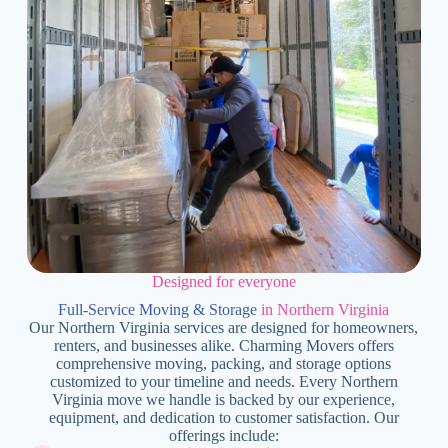
Designed for everyone
Full-Service Moving & Storage
in Northern Virginia
Our Northern Virginia services are designed for homeowners,
renters, and businesses alike. Charming Movers offers
comprehensive moving, packing, and storage options
customized to your timeline and needs. Every Northern
Virginia move we handle is backed by our experience,
equipment, and dedication to customer satisfaction. Our
offerings include: