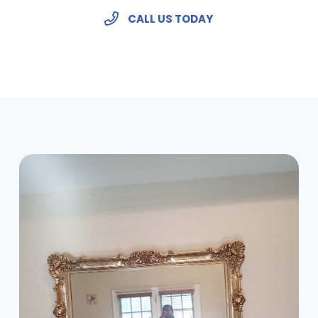
CALL US TODAY