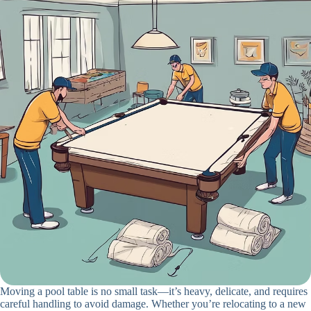
Moving a pool table is no small task—it’s heavy, delicate, and requires
careful handling to avoid damage. Whether you’re relocating to a new