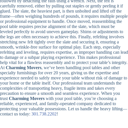
followed by detaching the rails using a wrench. Next, the felt is
carefully removed, either by pulling out staples or gently peeling it if
glued. The slate, the heaviest part, is then unbolted and lifted off the
frame—often weighing hundreds of pounds, it requires multiple people
or professional equipment to handle. Once moved, reassembling the
pool table requires precise alignment of the slate, which must be
leveled perfectly to avoid uneven gameplay. Shims or adjustments to
the legs are often necessary to achieve this. Finally, refelting involves
stretching new felt tightly over the slate and securing it, ensuring a
smooth, wrinkle-free surface for optimal play. Each step, especially
refelting and leveling, requires expertise, as improper handling can lead
to damage or a subpar playing experience. This makes professional
help vital for a flawless reassembly and to protect your table’s integrity.
At
Charming Movers
, we’ve been handling pool tables and other
specialty furnishings for over 20 years, giving us the expertise and
experience needed to safely move your table without risk of damage to
your home or the table itself. Our professional team understands the
complexities of transporting heavy, fragile items and takes every
precaution to ensure a smooth and seamless experience. When you
trust
Charming Movers
with your pool table, you’re choosing a
reliable, experienced, and family-operated company dedicated to
protecting your valuable possessions. Let us handle the heavy lifting—
contact us today:
301.738.2202
!