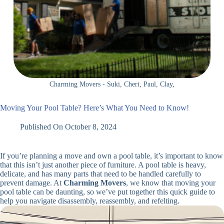
Charming Movers - Suki, Cheri, Paul, Clay,
Moving Your Pool Table? Here’s What You Need to Know!
Published On
October 8, 2024
If you’re planning a move and own a pool table, it’s important to know
that this isn’t just another piece of furniture. A pool table is heavy,
delicate, and has many parts that need to be handled carefully to
prevent damage. At
Charming Movers
, we know that moving your
pool table can be daunting, so we’ve put together this quick guide to
help you navigate disassembly, reassembly, and refelting.