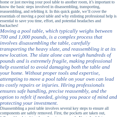
home or just moving your pool table to another room, it’s important to
know the basic steps involved in disassembling, transporting,
reassembling, and refelting it. In this quick guide, we’ll cover the
essentials of moving a pool table and why enlisting professional help is
essential to save you time, effort, and potential headaches and
backaches!
Moving a pool table, which typically weighs between
700 and 1,000 pounds, is a complex process that
involves disassembling the table, carefully
transporting the heavy slate, and reassembling it at its
new location. The slate alone can weigh hundreds of
pounds and is extremely fragile, making professional
help essential to avoid damaging both the table and
your home. Without proper tools and expertise,
attempting to move a pool table on your own can lead
to costly repairs or injuries. Hiring professionals
ensures safe handling, precise reassembly, and the
option to refelt if needed, giving you peace of mind and
protecting your investment.
Disassembling a pool table involves several key steps to ensure all
components are safely removed. First, the pockets are taken out,