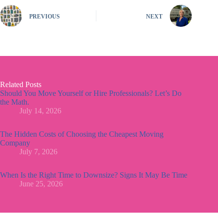
PREVIOUS
NEXT
Related Posts
Should You Move Yourself or Hire Professionals? Let’s Do
the Math.
July 14, 2026
The Hidden Costs of Choosing the Cheapest Moving
Company
July 7, 2026
When Is the Right Time to Downsize? Signs It May Be Time
June 25, 2026