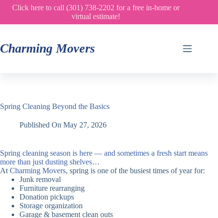
Skip
Click here to call (301) 738-2202 for a free in-home or
to
virtual estimate!
content
Charming Movers
Spring Cleaning Beyond the Basics
Published On
May 27, 2026
Spring cleaning season is here — and sometimes a fresh start means
more than just dusting shelves…
At
Charming Movers
, spring is one of the busiest times of year for:
Junk removal
Furniture rearranging
Donation pickups
Storage organization
Garage & basement clean outs