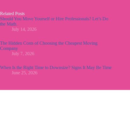
Related Posts
Should You Move Yourself or Hire Professionals? Let’s Do
the Math.
July 14, 2026
The Hidden Costs of Choosing the Cheapest Moving
Company
July 7, 2026
When Is the Right Time to Downsize? Signs It May Be Time
June 25, 2026