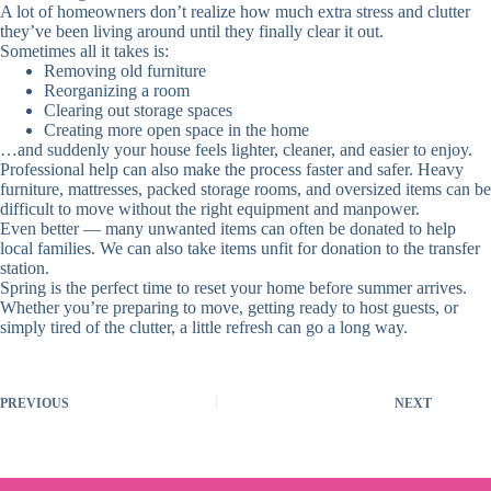
A lot of homeowners don’t realize how much extra stress and clutter
they’ve been living around until they finally clear it out.
Sometimes all it takes is:
Removing old furniture
Reorganizing a room
Clearing out storage spaces
Creating more open space in the home
…and suddenly your house feels lighter, cleaner, and easier to enjoy.
Professional help can also make the process faster and safer. Heavy
furniture, mattresses, packed storage rooms, and oversized items can be
difficult to move without the right equipment and manpower.
Even better — many unwanted items can often be donated to help
local families. We can also take items unfit for donation to the transfer
station.
Spring is the perfect time to reset your home before summer arrives.
Whether you’re preparing to move, getting ready to host guests, or
simply tired of the clutter, a little refresh can go a long way.
PREVIOUS
NEXT