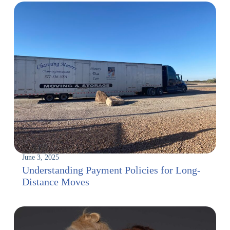
June 3, 2025
Understanding Payment Policies for Long-
Distance Moves