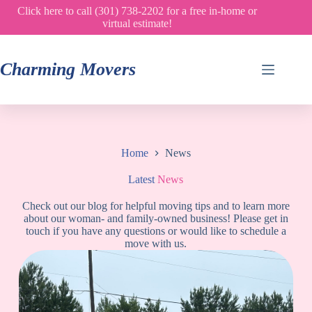
Skip
Click here to call (301) 738-2202 for a free in-home or
to
virtual estimate!
content
Charming Movers
Home
News
Latest
News
Check out our blog for helpful moving tips and to learn more
about our woman- and family-owned business! Please get in
touch if you have any questions or would like to schedule a
move with us.