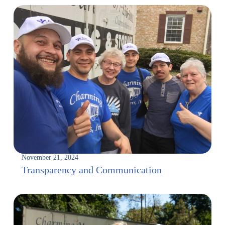
November 21, 2024
Transparency and Communication