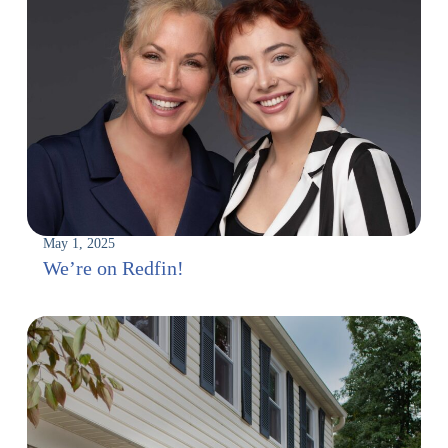
May 1, 2025
We’re on Redfin!