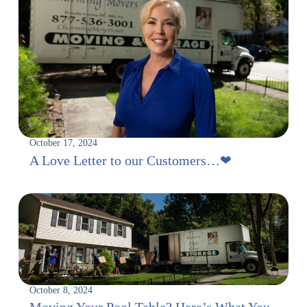
October 17, 2024
A Love Letter to our Customers…‪‪❤︎
October 8, 2024