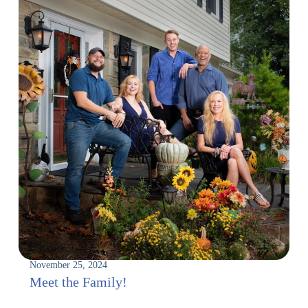
November 25, 2024
Meet the Family!