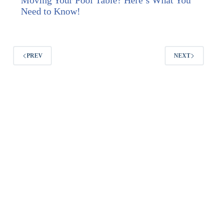
Moving Your Pool Table? Here’s What You
Need to Know!
PREV
NEXT