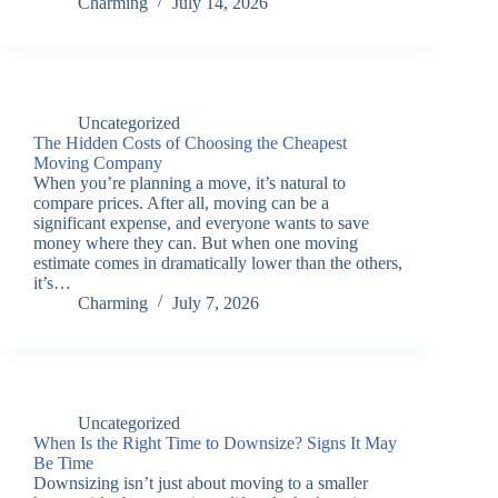
Charming
July 14, 2026
Uncategorized
The Hidden Costs of Choosing the Cheapest
Moving Company
When you’re planning a move, it’s natural to
compare prices. After all, moving can be a
significant expense, and everyone wants to save
money where they can. But when one moving
estimate comes in dramatically lower than the others,
it’s…
Charming
July 7, 2026
Uncategorized
When Is the Right Time to Downsize? Signs It May
Be Time
Downsizing isn’t just about moving to a smaller