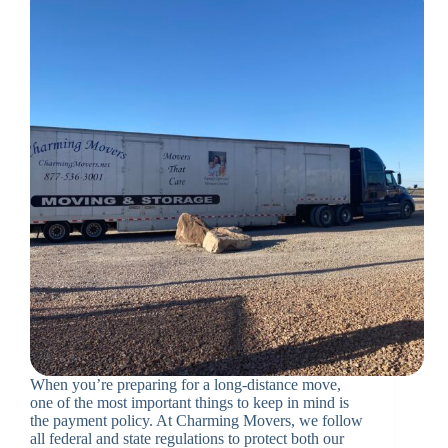
When you’re preparing for a long-distance move,
one of the most important things to keep in mind is
the payment policy. At Charming Movers, we follow
all federal and state regulations to protect both our