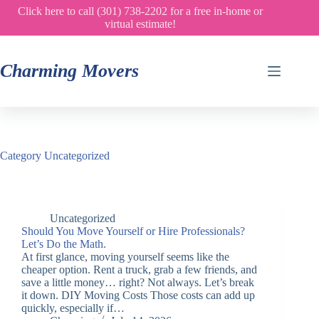
Skip
Click here to call (301) 738-2202 for a free in-home or
to
virtual estimate!
content
Charming Movers
Category
Uncategorized
Uncategorized
Should You Move Yourself or Hire Professionals?
Let’s Do the Math.
At first glance, moving yourself seems like the
cheaper option. Rent a truck, grab a few friends, and
save a little money… right? Not always. Let’s break
it down. DIY Moving Costs Those costs can add up
quickly, especially if…