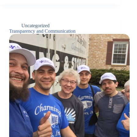
Uncategorized
Transparency and Communication