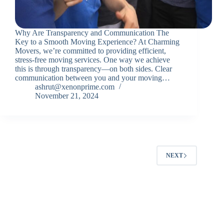
Why Are Transparency and Communication The
Key to a Smooth Moving Experience? At Charming
Movers, we’re committed to providing efficient,
stress-free moving services. One way we achieve
this is through transparency—on both sides. Clear
communication between you and your moving…
ashrut@xenonprime.com
November 21, 2024
NEXT