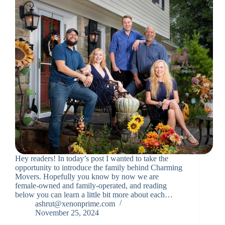
Hey readers! In today’s post I wanted to take the
opportunity to introduce the family behind Charming
Movers. Hopefully you know by now we are
female-owned and family-operated, and reading
below you can learn a little bit more about each…
ashrut@xenonprime.com
November 25, 2024