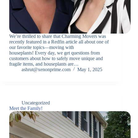
We’re thrilled to share that Charming Movers was
recently featured in a Redfin article all about one of
our favorite topics—moving with
houseplants! Every day, we get questions from
customers about how to safely move unique and
fragile items, and houseplants are…
ashrut@xenonprime.com
May 1, 2025
Uncategorized
Meet the Family!