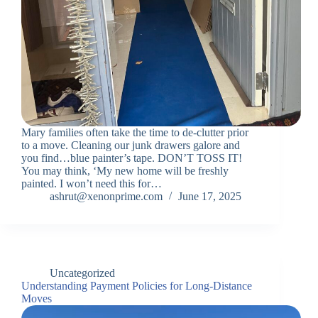
Mary families often take the time to de-clutter prior
to a move. Cleaning our junk drawers galore and
you find…blue painter’s tape. DON’T TOSS IT!
You may think, ‘My new home will be freshly
painted. I won’t need this for…
ashrut@xenonprime.com
June 17, 2025
Uncategorized
Understanding Payment Policies for Long-Distance
Moves