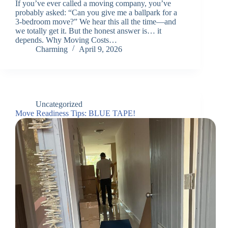
If you’ve ever called a moving company, you’ve
probably asked: “Can you give me a ballpark for a
3-bedroom move?” We hear this all the time—and
we totally get it. But the honest answer is… it
depends. Why Moving Costs…
Charming
April 9, 2026
Uncategorized
Move Readiness Tips: BLUE TAPE!