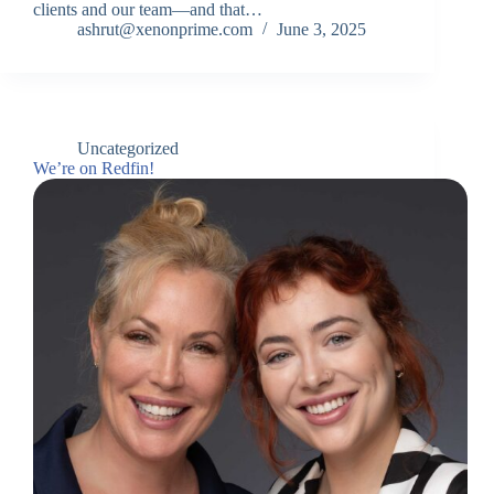
clients and our team—and that…
ashrut@xenonprime.com
June 3, 2025
Uncategorized
We’re on Redfin!