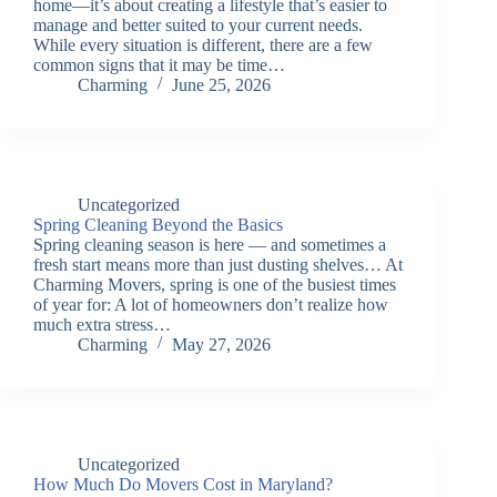
home—it’s about creating a lifestyle that’s easier to
manage and better suited to your current needs.
While every situation is different, there are a few
common signs that it may be time…
Charming
June 25, 2026
Uncategorized
Spring Cleaning Beyond the Basics
Spring cleaning season is here — and sometimes a
fresh start means more than just dusting shelves… At
Charming Movers, spring is one of the busiest times
of year for: A lot of homeowners don’t realize how
much extra stress…
Charming
May 27, 2026
Uncategorized
How Much Do Movers Cost in Maryland?